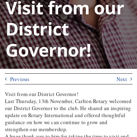
Visit from our
District
Governor!
Previous
Next
Visit from our District Governor!
Last Thursday, 13th November, Carlton Rotary welcomed
our District Governor to the club. He shared an inspiring
update on Rotary International and offered thoughtful
guidance on how we can continue to grow and
strengthen our membership.
A huge thank you to him for taking the time to visit and