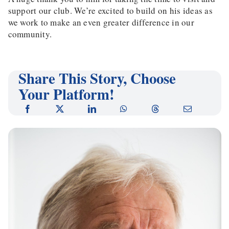
support our club. We’re excited to build on his ideas as
we work to make an even greater difference in our
community.
Share This Story, Choose
Your Platform!