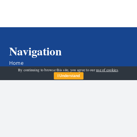
Navigation
Home
By continuing to browse this site, you agree to our
use of cookies
.
Who We Are
I Understand
Get Involved
News & Activities
Programme
Santa And His Sleigh
Contact Us
Get In Touch