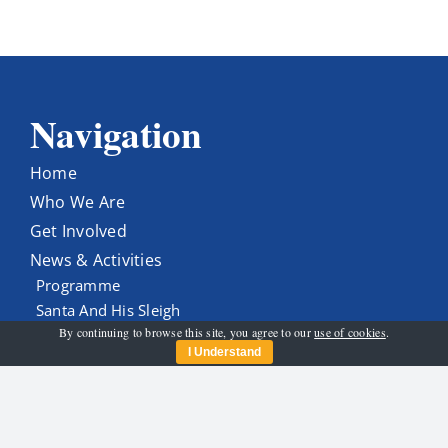
Navigation
Home
Who We Are
Get Involved
News & Activities
Programme
Santa And His Sleigh
By continuing to browse this site, you agree to our
use of cookies
.
Contact Us
I Understand
Get In Touch
carltonrotary@gmail.com