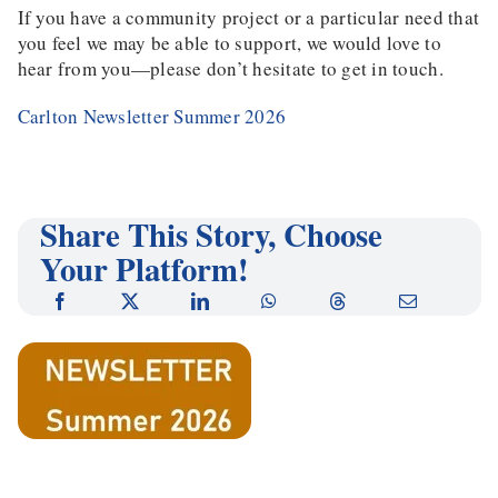
If you have a community project or a particular need that
you feel we may be able to support, we would love to
hear from you—please don’t hesitate to get in touch.
Carlton Newsletter Summer 2026
Share This Story, Choose
Your Platform!