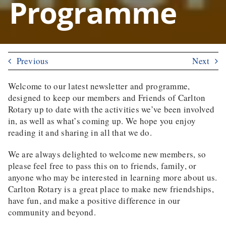
Programme
Previous
Next
Welcome to our latest newsletter and programme,
designed to keep our members and Friends of Carlton
Rotary up to date with the activities we’ve been involved
in, as well as what’s coming up. We hope you enjoy
reading it and sharing in all that we do.
We are always delighted to welcome new members, so
please feel free to pass this on to friends, family, or
anyone who may be interested in learning more about us.
Carlton Rotary is a great place to make new friendships,
have fun, and make a positive difference in our
community and beyond.