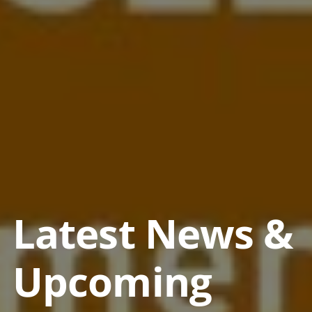
Latest News &
Upcoming