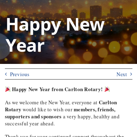
Happy New
Year
Previous
Next
Happy New Year from Carlton Rotary!
Carlton
As we welcome the New Year, everyone at
Rotary
members, friends,
would like to wish our
supporters and sponsors
a very happy, healthy and
successful year ahead.
Thank you for your continued support throughout the