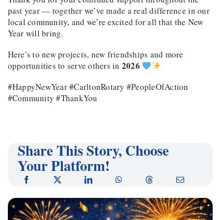
past year — together we’ve made a real difference in our
local community, and we’re excited for all that the New
Year will bring.
Here’s to new projects, new friendships and more
2026
opportunities to serve others in
#HappyNewYear #CarltonRotary #PeopleOfAction
#Community #ThankYou
Share This Story, Choose
Your Platform!