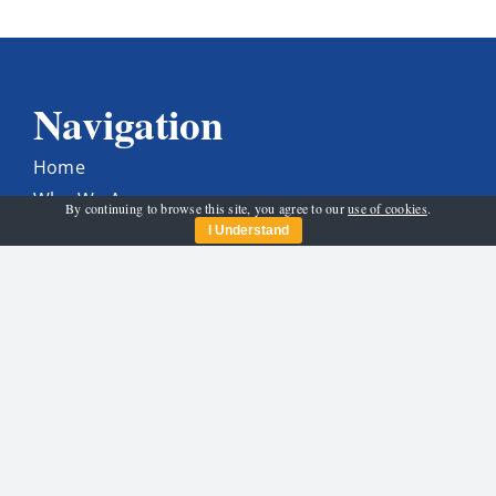
Navigation
Home
Who We Are
By continuing to browse this site, you agree to our
use of cookies
.
Get Involved
I Understand
News & Activities
Programme
Santa And His Sleigh
Contact Us
Get In Touch
carltonrotary@gmail.com
Find Us On Facebook