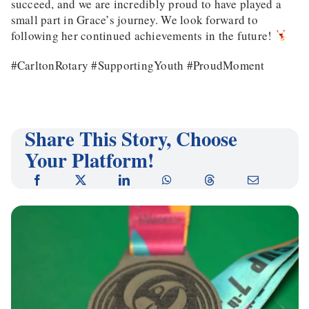
succeed, and we are incredibly proud to have played a
small part in Grace’s journey. We look forward to
following her continued achievements in the future!
#CarltonRotary #SupportingYouth #ProudMoment
Share This Story, Choose
Your Platform!