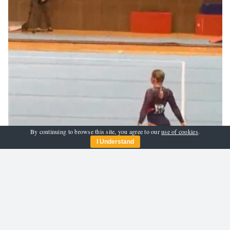
By continuing to browse this site, you agree to our
use of cookies
.
I Understand