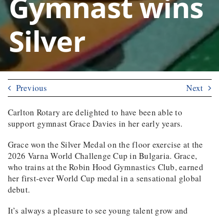
Gymnast wins
Silver
Previous
Next
Carlton Rotary are delighted to have been able to
support gymnast Grace Davies in her early years.
Grace won the Silver Medal on the floor exercise at the
2026 Varna World Challenge Cup in Bulgaria
. Grace,
who trains at the Robin Hood Gymnastics Club, earned
her first-ever World Cup medal in a sensational global
debut.
It’s always a pleasure to see young talent grow and