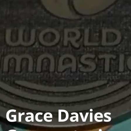
Grace Davies